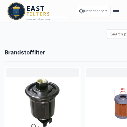
Nederlandse
▼
Brandstoffilter