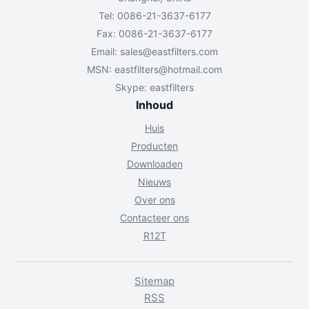
Tel: 0086-21-3637-6177
Fax: 0086-21-3637-6177
Email:
sales@eastfilters.com
MSN:
eastfilters@hotmail.com
Skype: eastfilters
Inhoud
Huis
Producten
Downloaden
Nieuws
Over ons
Contacteer ons
R12T
Sitemap
RSS