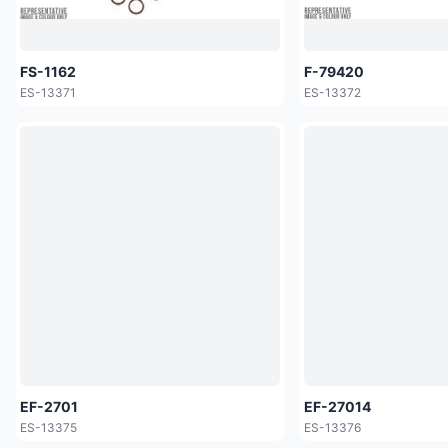
FS-1162
F-79420
ES-13371
ES-13372
EF-2701
EF-27014
ES-13375
ES-13376