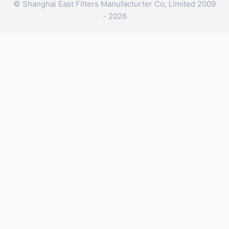
© Shanghai East Filters Manufacturter Co, Limited 2009
- 2026