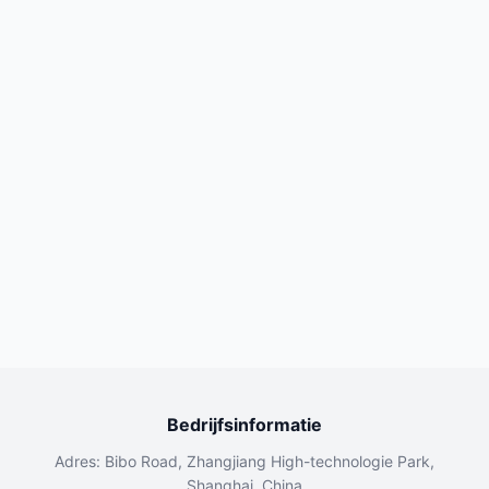
Bedrijfsinformatie
Adres: Bibo Road, Zhangjiang High-technologie Park,
Shanghai, China