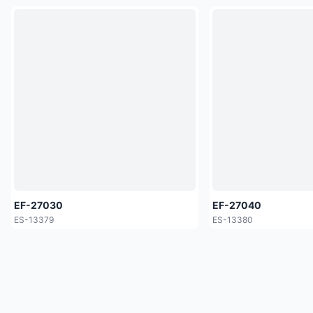
EF-27030
EF-27040
ES-13379
ES-13380