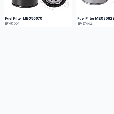
Fuel Filter ME056670
Fuel Filter ME03582
EF-57001
EF-57002