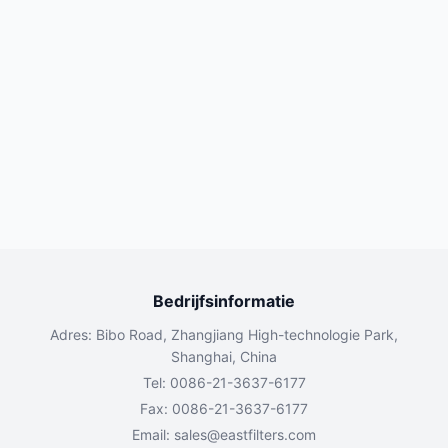
Bedrijfsinformatie
Adres: Bibo Road, Zhangjiang High-technologie Park,
Shanghai, China
Tel: 0086-21-3637-6177
Fax: 0086-21-3637-6177
Email:
sales@eastfilters.com