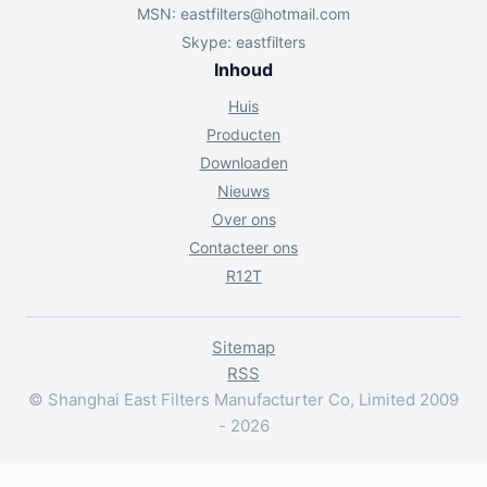
MSN:
eastfilters@hotmail.com
Skype: eastfilters
Inhoud
Huis
Producten
Downloaden
Nieuws
Over ons
Contacteer ons
R12T
Sitemap
RSS
© Shanghai East Filters Manufacturter Co, Limited 2009
- 2026