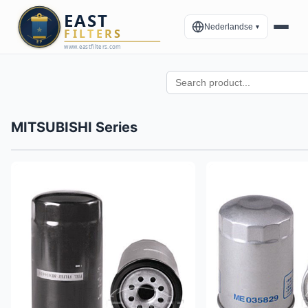
Nederlandse
▼
MITSUBISHI Series