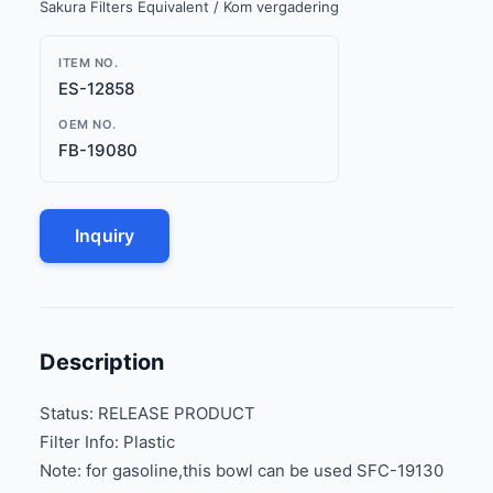
Sakura Filters Equivalent / Kom vergadering
ITEM NO.
ES-12858
OEM NO.
FB-19080
Inquiry
Description
Status: RELEASE PRODUCT
Filter Info: Plastic
Note: for gasoline,this bowl can be used SFC-19130