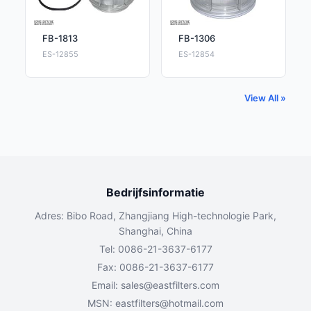
FB-1813
FB-1306
ES-12855
ES-12854
View All »
Bedrijfsinformatie
Adres: Bibo Road, Zhangjiang High-technologie Park,
Shanghai, China
Tel: 0086-21-3637-6177
Fax: 0086-21-3637-6177
Email:
sales@eastfilters.com
MSN:
eastfilters@hotmail.com