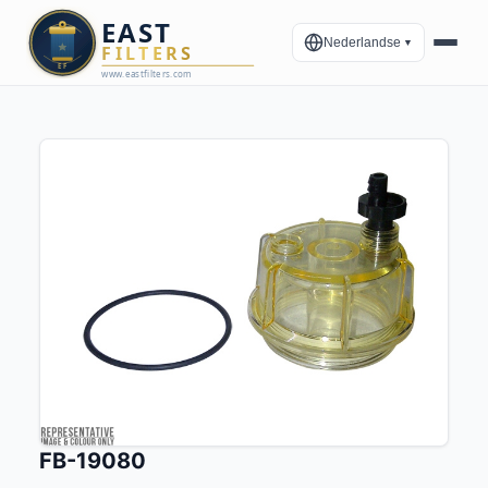
Nederlandse
▼
FB-19080