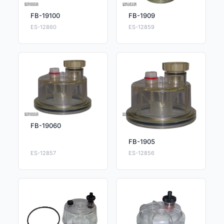
FB-19100
FB-1909
ES-12860
ES-12859
FB-19060
FB-1905
ES-12857
ES-12856