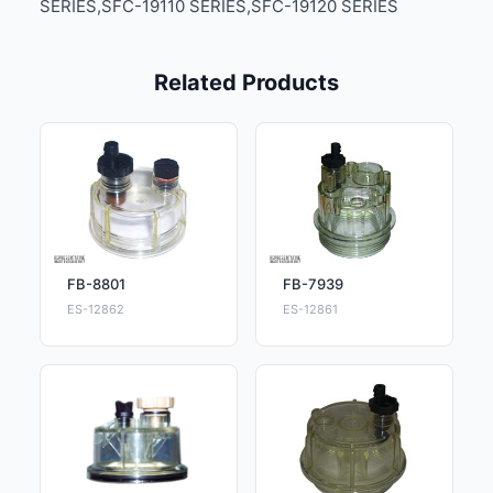
SERIES,SFC-19110 SERIES,SFC-19120 SERIES
Related Products
FB-8801
FB-7939
ES-12862
ES-12861