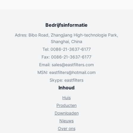
Bedrijfsinformatie
Adres: Bibo Road, Zhangjiang High-technologie Park,
Shanghai, China
Tel: 0086-21-3637-6177
Fax: 0086-21-3637-6177
Email:
sales@eastfilters.com
MSN:
eastfilters@hotmail.com
Skype: eastfilters
Inhoud
Huis
Producten
Downloaden
Nieuws
Over ons