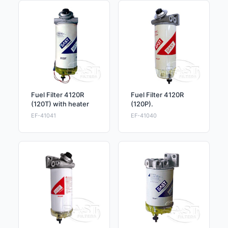
Fuel Filter 4120R
Fuel Filter 4120R
(120T) with heater
(120P).
EF-41041
EF-41040