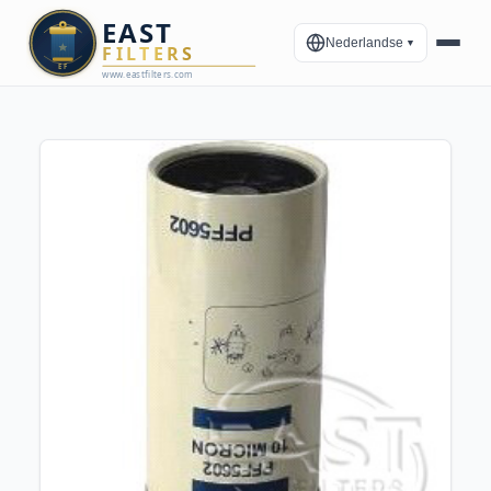
Nederlandse
▼