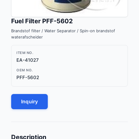
Fuel Filter PFF-5602
Brandstof filter / Water Separator / Spin-on brandstof
waterafscheider
ITEM NO.
EA-41027
OEM NO.
PFF-5602
Inquiry
Description