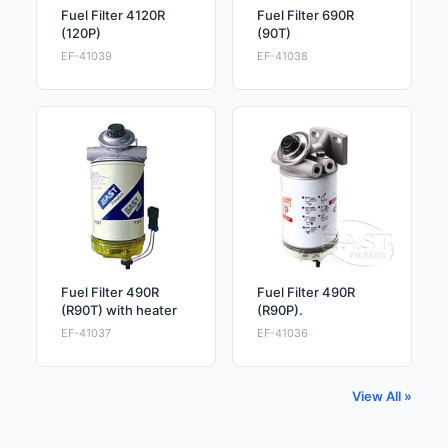
Fuel Filter 4120R
Fuel Filter 690R
(120P)
(90T)
EF-41039
EF-41038
Fuel Filter 490R
Fuel Filter 490R
(R90T) with heater
(R90P).
EF-41037
EF-41036
View All »