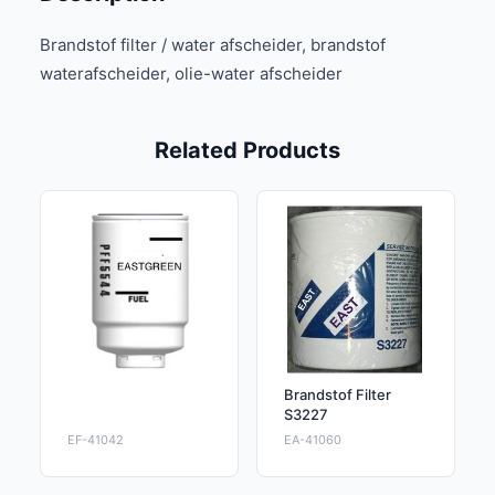
Brandstof filter / water afscheider, brandstof
waterafscheider, olie-water afscheider
Related Products
Brandstof Filter
S3227
EF-41042
EA-41060